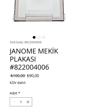
Stok kodu: #822004006
JANOME MEKİK
PLAKASI
#822004006
Normal
İndirimli
 ₺100,00 
₺90,00
Fiyat
Fiyat
KDV dahil
Adet
*