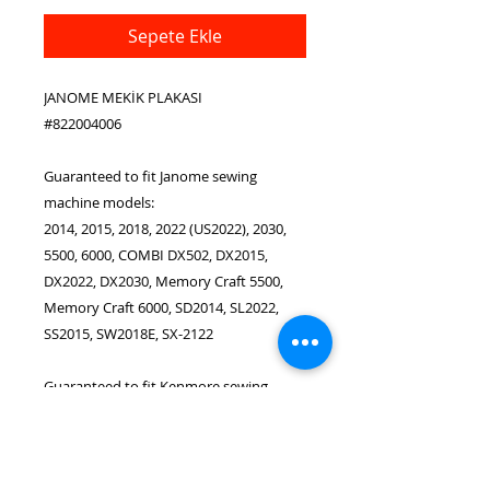
Sepete Ekle
JANOME MEKİK PLAKASI
#822004006
Guaranteed to fit Janome sewing
machine models:
2014, 2015, 2018, 2022 (US2022), 2030,
5500, 6000, COMBI DX502, DX2015,
DX2022, DX2030, Memory Craft 5500,
Memory Craft 6000, SD2014, SL2022,
SS2015, SW2018E, SX-2122
Guaranteed to fit Kenmore sewing
machine models:
385.16951, 385.17026, 385.17881,
385.19501, 385.1695180, 385.1788180,