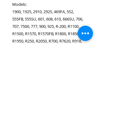
Models:
1900, 1925, 2910, 2925, 469FA, 552,
555FB, 555SU, 601, 608, 610, 666SU, 706,
707, 7500, 777, 900, 925, R-200, R1100,
R1500, R1570, R1570FB, R1800, R1850,
R1950, R250, R2050, R700, R7620, R918,
REC5900, REC6000, RZ108B, Super
Stretch, SZ702
SINGER Dikiş Makinesi Modellerine
uygundur (Bu Parça SINGER tarafından
üretilmemiştir):
1025, 1027, 1105, 1107, 1116, 1120, 1130,
117 Featherweight, 117 Plume, 1408
Prelude, 1409, 140Q, Promise 1412,
15K24, 15K25, 15K26, 15K27, 15K70,
15K71, 15K72, 15K73, 15K80, 15K82,
15K83, 15K85, 1507, 15-125, 1525, 15-30,
15-75, 15-86, 15-87, 15-88, 15-90, 15-91,