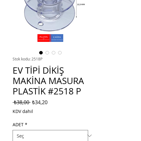
Stok kodu: 2518P
EV TİPİ DİKİŞ
MAKİNA MASURA
PLASTİK #2518 P
Normal
İndirimli
 ₺38,00 
₺34,20
Fiyat
Fiyat
KDV dahil
ADET
*