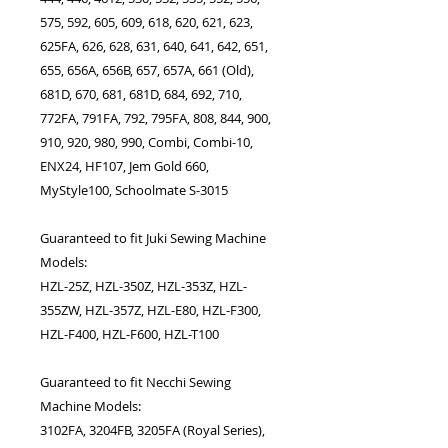
575, 592, 605, 609, 618, 620, 621, 623,
625FA, 626, 628, 631, 640, 641, 642, 651,
655, 656A, 656B, 657, 657A, 661 (Old),
681D, 670, 681, 681D, 684, 692, 710,
772FA, 791FA, 792, 795FA, 808, 844, 900,
910, 920, 980, 990, Combi, Combi-10,
ENX24, HF107, Jem Gold 660,
MyStyle100, Schoolmate S-3015
Guaranteed to fit Juki Sewing Machine
Models:
HZL-25Z, HZL-350Z, HZL-353Z, HZL-
355ZW, HZL-357Z, HZL-E80, HZL-F300,
HZL-F400, HZL-F600, HZL-T100
Guaranteed to fit Necchi Sewing
Machine Models:
3102FA, 3204FB, 3205FA (Royal Series),