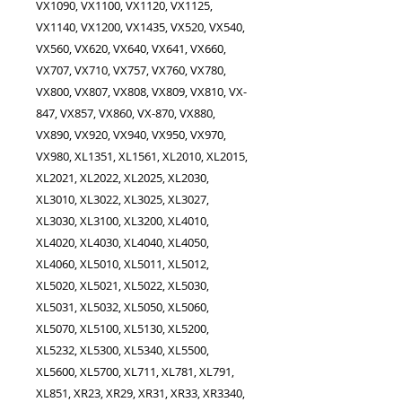
VX1090, VX1100, VX1120, VX1125,
VX1140, VX1200, VX1435, VX520, VX540,
VX560, VX620, VX640, VX641, VX660,
VX707, VX710, VX757, VX760, VX780,
VX800, VX807, VX808, VX809, VX810, VX-
847, VX857, VX860, VX-870, VX880,
VX890, VX920, VX940, VX950, VX970,
VX980, XL1351, XL1561, XL2010, XL2015,
XL2021, XL2022, XL2025, XL2030,
XL3010, XL3022, XL3025, XL3027,
XL3030, XL3100, XL3200, XL4010,
XL4020, XL4030, XL4040, XL4050,
XL4060, XL5010, XL5011, XL5012,
XL5020, XL5021, XL5022, XL5030,
XL5031, XL5032, XL5050, XL5060,
XL5070, XL5100, XL5130, XL5200,
XL5232, XL5300, XL5340, XL5500,
XL5600, XL5700, XL711, XL781, XL791,
XL851, XR23, XR29, XR31, XR33, XR3340,