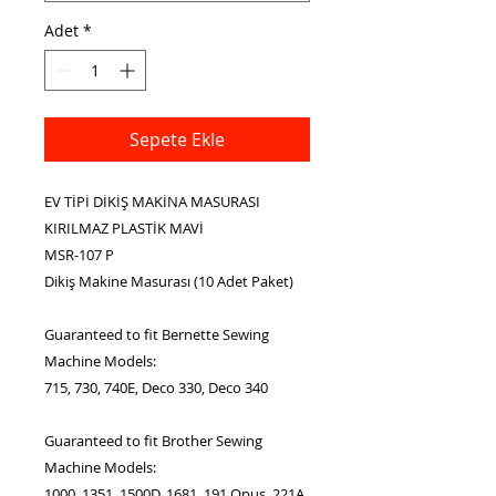
Adet
*
Sepete Ekle
EV TİPİ DİKİŞ MAKİNA MASURASI
KIRILMAZ PLASTİK MAVİ
MSR-107 P
Dikiş Makine Masurası (10 Adet Paket)
Guaranteed to fit Bernette Sewing
Machine Models:
715, 730, 740E, Deco 330, Deco 340
Guaranteed to fit Brother Sewing
Machine Models:
1000, 1351, 1500D, 1681, 191 Opus, 221A