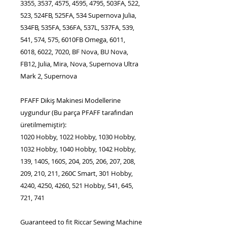
3355, 3537, 4575, 4595, 4795, 503FA, 522,
523, 524FB, 525FA, 534 Supernova Julia,
534FB, 535FA, 536FA, 537L, 537FA, 539,
541, 574, 575, 6010FB Omega, 6011,
6018, 6022, 7020, BF Nova, BU Nova,
FB12, Julia, Mira, Nova, Supernova Ultra
Mark 2, Supernova
PFAFF Dikiş Makinesi Modellerine
uygundur (Bu parça PFAFF tarafından
üretilmemiştir):
1020 Hobby, 1022 Hobby, 1030 Hobby,
1032 Hobby, 1040 Hobby, 1042 Hobby,
139, 140S, 160S, 204, 205, 206, 207, 208,
209, 210, 211, 260C Smart, 301 Hobby,
4240, 4250, 4260, 521 Hobby, 541, 645,
721, 741
Guaranteed to fit Riccar Sewing Machine