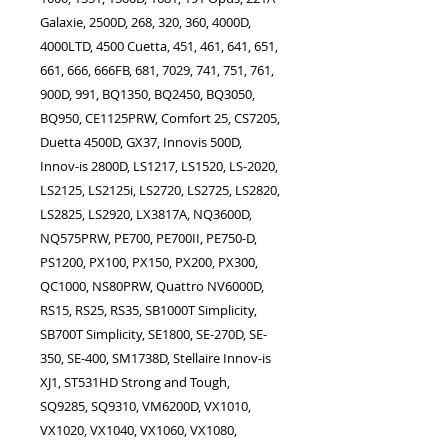
Galaxie, 2500D, 268, 320, 360, 4000D,
4000LTD, 4500 Cuetta, 451, 461, 641, 651,
661, 666, 666FB, 681, 7029, 741, 751, 761,
900D, 991, BQ1350, BQ2450, BQ3050,
BQ950, CE1125PRW, Comfort 25, CS7205,
Duetta 4500D, GX37, Innovis 500D,
Innov-is 2800D, LS1217, LS1520, LS-2020,
LS2125, LS2125i, LS2720, LS2725, LS2820,
LS2825, LS2920, LX3817A, NQ3600D,
NQ575PRW, PE700, PE700II, PE750-D,
PS1200, PX100, PX150, PX200, PX300,
QC1000, NS80PRW, Quattro NV6000D,
RS15, RS25, RS35, SB1000T Simplicity,
SB700T Simplicity, SE1800, SE-270D, SE-
350, SE-400, SM1738D, Stellaire Innov-is
XJ1, ST531HD Strong and Tough,
SQ9285, SQ9310, VM6200D, VX1010,
VX1020, VX1040, VX1060, VX1080,