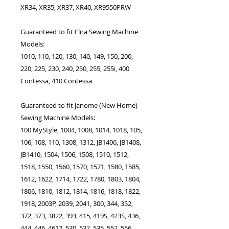
XR34, XR35, XR37, XR40, XR9550PRW
Guaranteed to fit Elna Sewing Machine
Models:
1010, 110, 120, 130, 140, 149, 150, 200,
220, 225, 230, 240, 250, 255, 255i, 400
Contessa, 410 Contessa
Guaranteed to fit Janome (New Home)
Sewing Machine Models:
100 MyStyle, 1004, 1008, 1014, 1018, 105,
106, 108, 110, 1308, 1312, JB1406, JB1408,
JB1410, 1504, 1506, 1508, 1510, 1512,
1518, 1550, 1560, 1570, 1571, 1580, 1585,
1612, 1622, 1714, 1722, 1780, 1803, 1804,
1806, 1810, 1812, 1814, 1816, 1818, 1822,
1918, 2003P, 2039, 2041, 300, 344, 352,
372, 373, 3822, 393, 415, 419S, 423S, 436,
444, 446, 4612, 530, 532, 535, 552, 556,